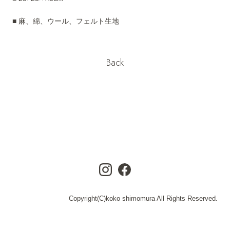
■ 麻、綿、ウール、フェルト生地
Back
Copyright(C)koko shimomura All Rights Reserved.