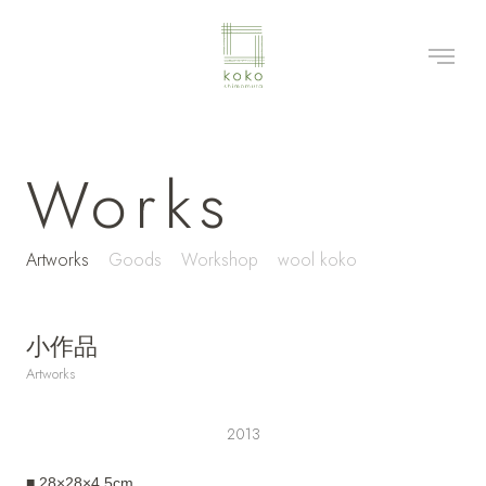
Works
Artworks
Goods
Workshop
wool koko
小作品
Artworks
2013
■ 28×28×4.5cm