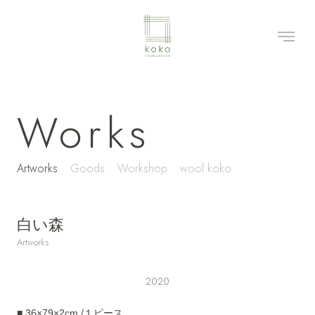
Works
Artworks
Goods
Workshop
wool koko
白い森
Artworks
2020
■ 36×79×2cm /１ピース