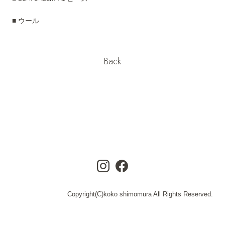
■ ウール
Back
Copyright(C)koko shimomura All Rights Reserved.